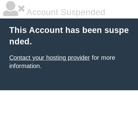
Account Suspended
This Account has been suspe
nded.
Contact your hosting provider
for more
information.