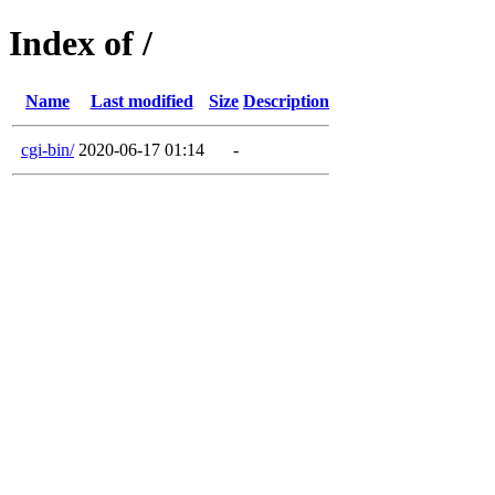
Index of /
Name
Last modified
Size
Description
cgi-bin/
2020-06-17 01:14
-